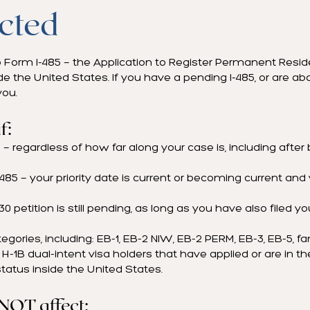
cted
to Form I-485 — the Application to Register Permanent Resid
de the United States. If you have a pending I-485, or are abou
you.
f:
— regardless of how far along your case is, including after b
I-485 — your priority date is current or becoming current and
130 petition is still pending, as long as you have also filed yo
ategories, including: EB-1, EB-2 NIW, EB-2 PERM, EB-3, EB-5, f
H-1B dual-intent visa holders that have applied or are in th
tatus inside the United States.
 NOT affect: