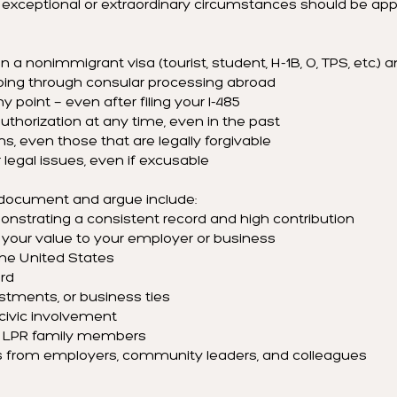
h exceptional or extraordinary circumstances should be ap
 a nonimmigrant visa (tourist, student, H-1B, O, TPS, etc.) and
oing through consular processing abroad
ny point — even after filing your I-485
thorization at any time, even in the past
ns, even those that are legally forgivable
er legal issues, even if excusable
 document and argue include:
strating a consistent record and high contribution
our value to your employer or business
the United States
rd
stments, or business ties
ivic involvement
 or LPR family members
 from employers, community leaders, and colleagues