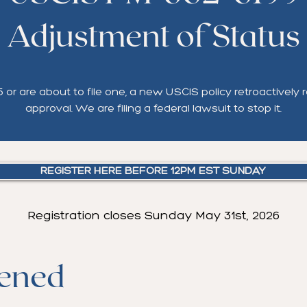
Adjustment of Status
or are about to file one, a new USCIS policy retroactively r
approval. We are filing a federal lawsuit to stop it.
REGISTER HERE BEFORE 12PM EST SUNDAY
Registration closes Sunday May 31st, 2026
ened