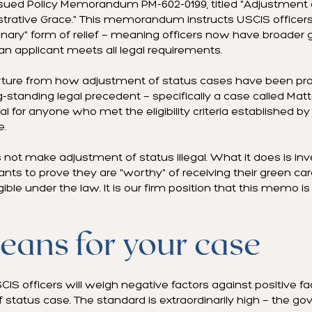
ssued Policy Memorandum PM-602-0199, titled "Adjustment o
strative Grace." This memorandum instructs USCIS officers
dinary" form of relief — meaning officers now have broader
n applicant meets all legal requirements.
parture from how adjustment of status cases have been pr
g-standing legal precedent — specifically a case called Matt
 for anyone who met the eligibility criteria established b
e.
 make adjustment of status illegal. What it does is inve
ants to prove they are "worthy" of receiving their green ca
ligible under the law. It is our firm position that this memo 
eans for your case
CIS officers will weigh negative factors against positive f
status case. The standard is extraordinarily high — the go