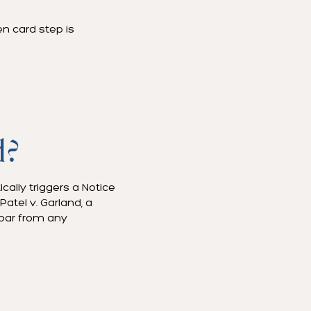
en card step is
d?
cally triggers a Notice
atel v. Garland, a
 bar from any