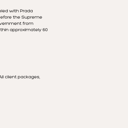
eled with Prada
d before the Supreme
government from
within approximately 60
All client packages,