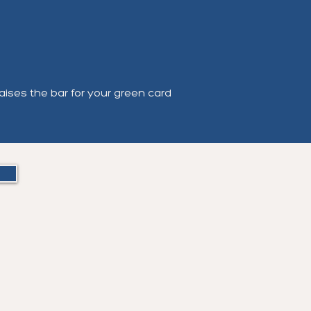
aises the bar for your green card