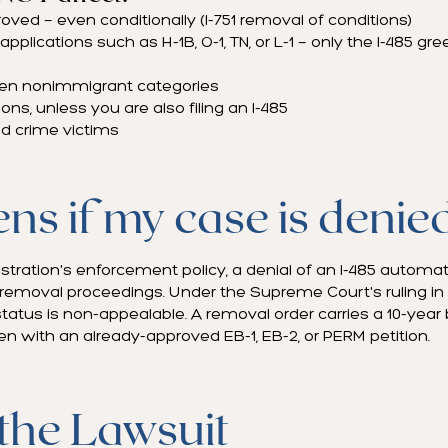
ved — even conditionally (I-751 removal of conditions)
plications such as H-1B, O-1, TN, or L-1 — only the I-485 gre
en nonimmigrant categories
ns, unless you are also filing an I-485
d crime victims
s if my case is denie
tration's enforcement policy, a denial of an I-485 automati
 removal proceedings. Under the Supreme Court's ruling in P
tatus is non-appealable. A removal order carries a 10-year
n with an already-approved EB-1, EB-2, or PERM petition.
 the Lawsuit