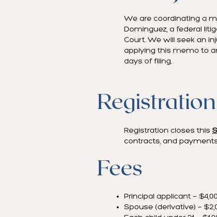
We are coordinating a ma
Dominguez, a federal liti
Court. We will seek an i
applying this memo to any
days of filing.
Registration
Registration closes this
S
contracts, and payments
Fees
Principal applicant — $4,0
Spouse (derivative) — $2,