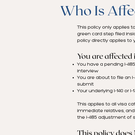
Who Is Affe
This policy only applies 
green card step filed insi
policy directly applies to 
You are affected i
You have a pending I-485 
interview
You are about to file an 
submit
Your underlying I-140 or I-
This applies to all visa c
immediate relatives, and 
the i-485 adjustment of s
This policy does