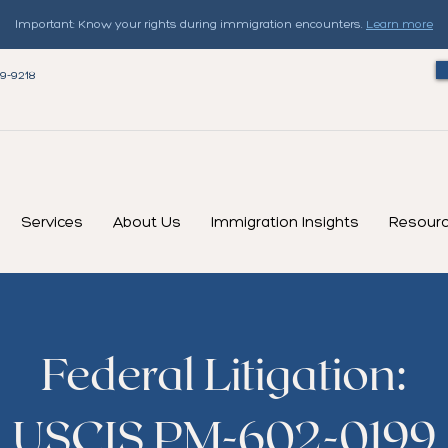
Important: Know your rights during immigration encounters.
Learn more
79-9218
Services
About Us
Immigration Insights
Resour
Federal Litigation:
USCIS PM-602-0199