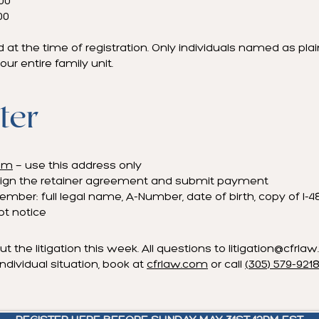
000
00
d at the time of registration. Only individuals named as plain
our entire family unit.
ter
com
— use this address only
to sign the retainer agreement and submit payment
mber: full legal name, A-Number, date of birth, copy of I-48
ipt notice
ut the litigation this week. All questions to
litigation@cfrla
ndividual situation, book at
cfrlaw.com
or call
(305) 579-921