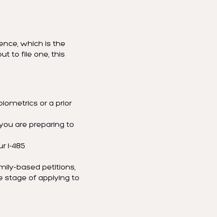
ence, which is the
t to file one, this
iometrics or a prior
 you are preparing to
ur I-485
amily-based petitions,
e stage of applying to