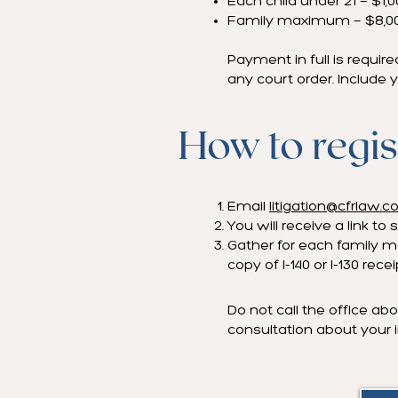
Each child under 21 — $1,
Family maximum — $8,0
Payment in full is require
any court order. Include y
How to regis
Email
litigation@cfrlaw.
You will receive a link 
Gather for each family me
copy of I-140 or I-130 rece
Do not call the office abo
consultation about your i