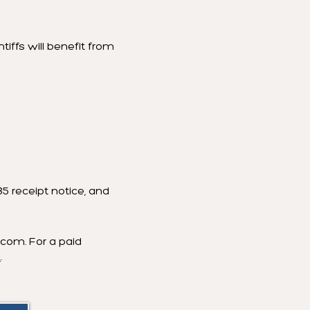
tiffs will benefit from
5 receipt notice, and
w.com
. For a paid
8
.