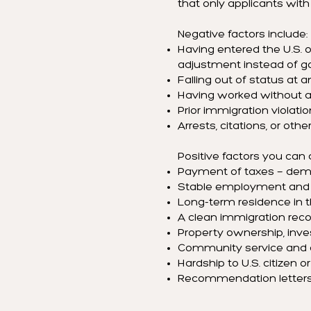
that only applicants wit
Negative factors include:
Having entered the U.S. on
adjustment instead of g
Falling out of status at a
Having worked without au
Prior immigration violatio
Arrests, citations, or oth
Positive factors you can
Payment of taxes — demon
Stable employment and y
Long-term residence in 
A clean immigration reco
Property ownership, inve
Community service and c
Hardship to U.S. citizen
Recommendation letters