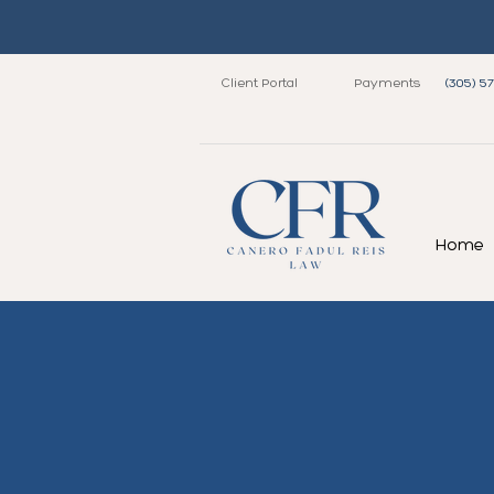
Client Portal
Payments
(305) 5
Home