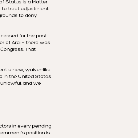
f Status is a Matter
 to treat adjustment
 grounds to deny
ocessed for the past
er of Arai — there was
y Congress. That
nt a new, waiver-like
rd in the United States
is unlawful, and we
actors in every pending
vernment's position is