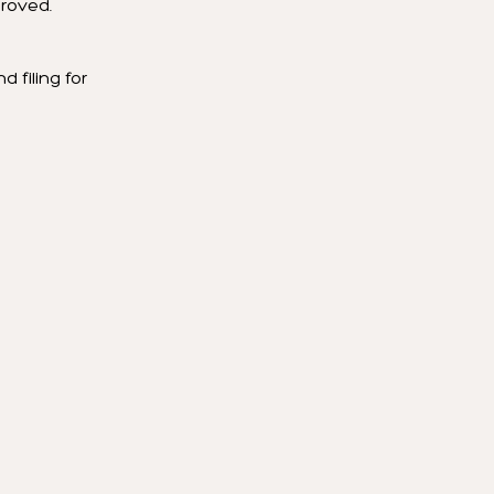
proved.
 filing for