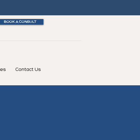
BOOK A CONSULT
ces
Contact Us