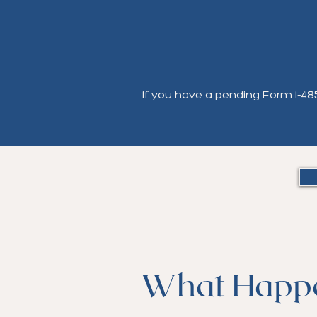
If you have a pending Form I-485 
What Happ