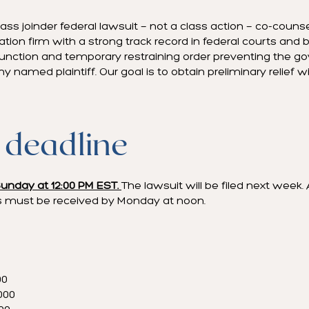
ss joinder federal lawsuit — not a class action — co-couns
gation firm with a strong track record in federal courts an
njunction and temporary restraining order preventing the 
 named plaintiff. Our goal is to obtain preliminary relief 
 deadline
unday at 12:00 PM EST.
The lawsuit will be filed next week. 
 must be received by Monday at noon.
00
000