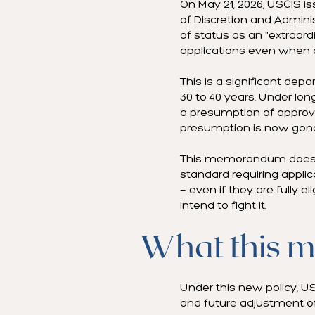
On May 21, 2026, USCIS i
of Discretion and Admini
of status as an "extraor
applications even when a
This is a significant de
30 to 40 years. Under lon
a presumption of approval
presumption is now gon
This memorandum does not
standard requiring applic
— even if they are fully e
intend to fight it.
What this m
Under this new policy, US
and future adjustment of 