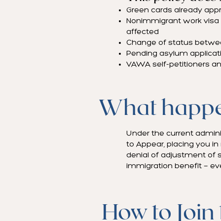
Green cards already appro
Nonimmigrant work visa ap
affected
Change of status betwe
Pending asylum applicatio
VAWA self-petitioners an
What happen
Under the current adminis
to Appear, placing you in
denial of adjustment of s
immigration benefit — eve
How to Join