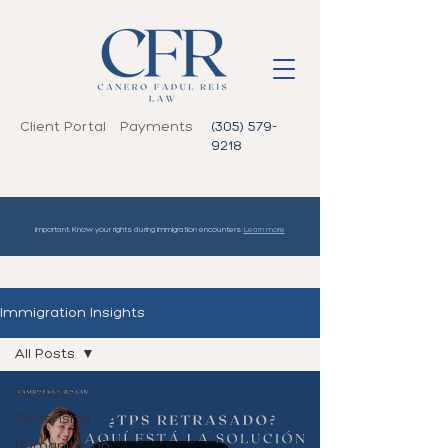
Client Portal
Payments
(305) 579-
9218
Important: Know your rights during immigration encounters.
Learn more
Immigration Insights
All Posts
All Posts
Citizenship
Humanitarian