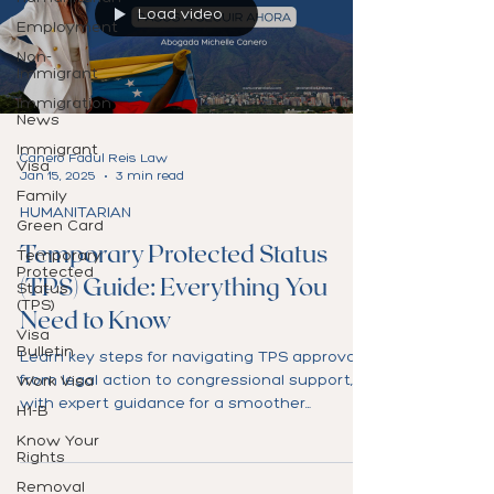
Load video
Employment
Non-
Immigrant
Immigration
News
Immigrant
Canero Fadul Reis Law
Visa
Jan 15, 2025
3 min read
Family
HUMANITARIAN
Green Card
Temporary Protected Status
Temporary
Protected
(TPS) Guide: Everything You
Status
(TPS)
Need to Know
Visa
Bulletin
Learn key steps for navigating TPS approval,
from legal action to congressional support,
Work Visa
with expert guidance for a smoother
H1-B
process.
Know Your
Rights
Removal