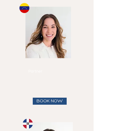
Michelle
Canero
Partner
Speaks
English and
Spanish
View full bio
BOOK NOW