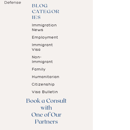
Defense
BLOG
CATEGOR
IES
Immigration
News
Employment
Immigrant
Visa
Non-
Immigrant
Family
Humanitarian
Citizenship
Visa Bulletin
Book a Consult
with
One of Our
Partners