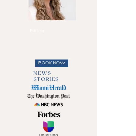
Maria Eduarda
Reis
Partner
Speaks
English, Spanish
and Portuguese
View full bio
BOOK NOW
NEWS
STORIES