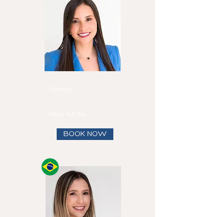
Mirtha
Fadul
Partner
Speaks
English and
Spanish
View full bio
BOOK NOW