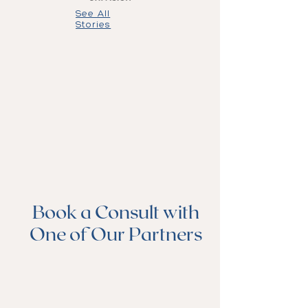
See All
Stories
Book a Consult with
One of Our Partners