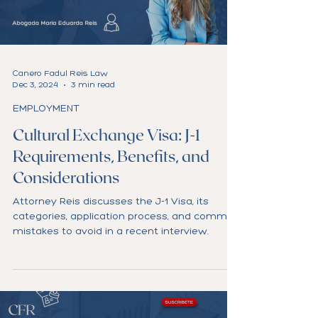
Load video
Canero Fadul Reis Law
Dec 3, 2024
3 min read
EMPLOYMENT
Cultural Exchange Visa: J-1
Requirements, Benefits, and
Considerations
Attorney Reis discusses the J-1 Visa, its
categories, application process, and common
mistakes to avoid in a recent interview.