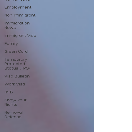
Employment
Non-Immigrant
Immigration
News
Immigrant Visa
Family
Green Card
Temporary
Protected
Status (TPS)
Visa Bulletin
Work Visa
H1-B
Know Your
Rights
Removal
Defense