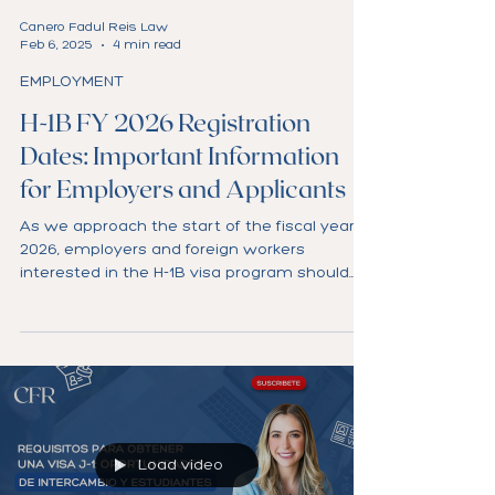
Canero Fadul Reis Law
Feb 6, 2025
4 min read
EMPLOYMENT
H-1B FY 2026 Registration
Dates: Important Information
for Employers and Applicants
As we approach the start of the fiscal year
2026, employers and foreign workers
interested in the H-1B visa program should
prepare for...