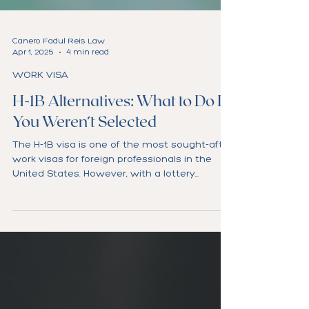
Canero Fadul Reis Law
Apr 1, 2025
4 min read
WORK VISA
H-1B Alternatives: What to Do If
You Weren’t Selected
The H-1B visa is one of the most sought-after
work visas for foreign professionals in the
United States. However, with a lottery
system...