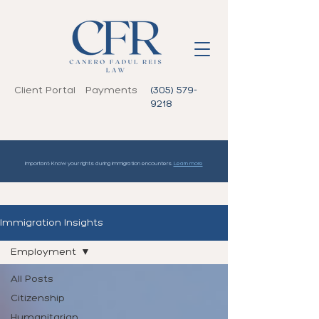
Client Portal
Payments
(305) 579-
9218
Important: Know your rights during immigration encounters.
Learn more
Immigration Insights
Employment
All Posts
Citizenship
Humanitarian