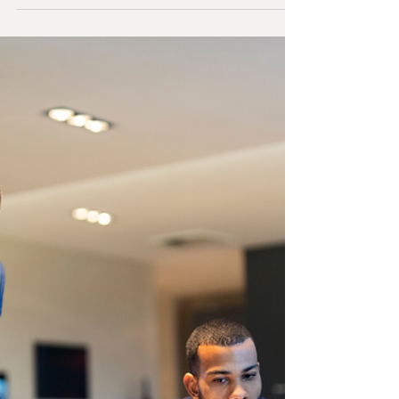
Rondón on TVV, renowned attorney Michelle
Canero , recognized as one of Miami's
leading...