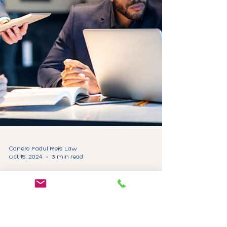
Canero Fadul Reis Law
Oct 15, 2024
3 min read