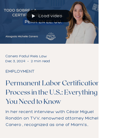
Load video
Canero Fadul Reis Law
Dec 3, 2024
2 min read
EMPLOYMENT
Permanent Labor Certification
Process in the U.S.: Everything
You Need to Know
In her recent interview with César Miguel