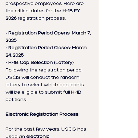
prospective employees. Here are 
the critical dates for the 
H-1B FY 
2026
 registration process:
• 
Registration Period Opens
: 
March 7, 
2025
• 
Registration Period Closes
: 
March 
24, 2025
• 
H-1B Cap Selection (Lottery)
: 
Following the registration period, 
USCIS will conduct the random 
lottery to select which applicants 
will be eligible to submit full H-1B 
petitions.
Electronic Registration Process
For the past few years, USCIS has 
used an 
electronic 