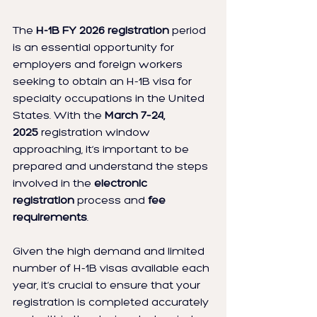
The 
H-1B FY 2026 registration
 period 
is an essential opportunity for 
employers and foreign workers 
seeking to obtain an H-1B visa for 
specialty occupations in the United 
States. With the 
March 7–24, 
2025
 registration window 
approaching, it’s important to be 
prepared and understand the steps 
involved in the 
electronic 
registration
 process and 
fee 
requirements
.
Given the high demand and limited 
number of H-1B visas available each 
year, it’s crucial to ensure that your 
registration is completed accurately 