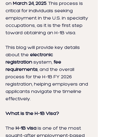
on 
March 24, 2025
. This process is 
critical for individuals seeking 
employment in the U.S. in specialty 
occupations, as it is the first step 
toward obtaining an H-1B visa.
This blog will provide key details 
about the 
electronic 
registration
 system, 
fee 
requirements
, and the overall 
process for the H-1B FY 2026 
registration, helping employers and 
applicants navigate the timeline 
effectively.
What is the H-1B Visa?
The 
H-1B visa
 is one of the most 
sought-after employment-based 