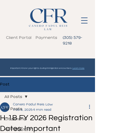
Client Portal
Payments
(305) 579-
9218
Important: Know your rights during immigration encounters.
Learn more
Post
All Posts
Canero Fadul Reis Law
All Posts
Feb 6, 2025
4 min read
H-1B FY 2026 Registration
Citizenship
Dates: Important
Humanitarian