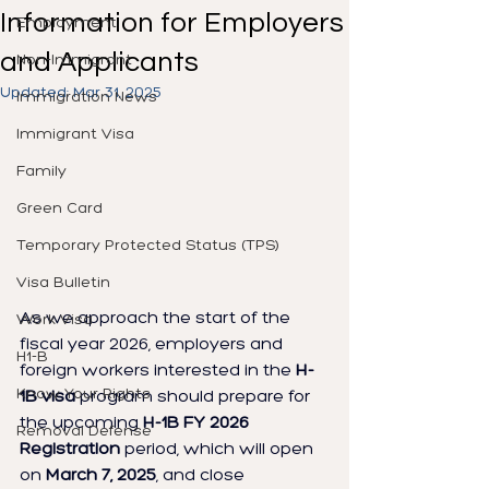
Information for Employers
Employment
and Applicants
Non-Immigrant
Updated:
Mar 31, 2025
Immigration News
Immigrant Visa
Family
Green Card
Temporary Protected Status (TPS)
Visa Bulletin
As we approach the start of the 
Work Visa
fiscal year 2026, employers and 
H1-B
foreign workers interested in the 
H-
Know Your Rights
1B visa
 program should prepare for 
the upcoming 
H-1B FY 2026 
Removal Defense
Registration
 period, which will open 
on 
March 7, 2025
, and close 