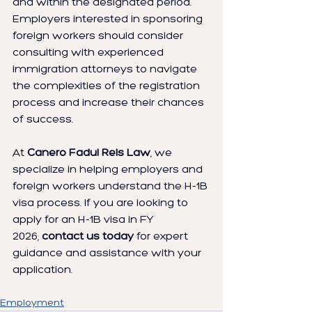
and within the designated period. 
Employers interested in sponsoring 
foreign workers should consider 
consulting with experienced 
immigration attorneys to navigate 
the complexities of the registration 
process and increase their chances 
of success.
At 
Canero Fadul Reis Law
, we 
specialize in helping employers and 
foreign workers understand the H-1B 
visa process. If you are looking to 
apply for an H-1B visa in FY 
2026, 
contact us today
 for expert 
guidance and assistance with your 
application.
Employment