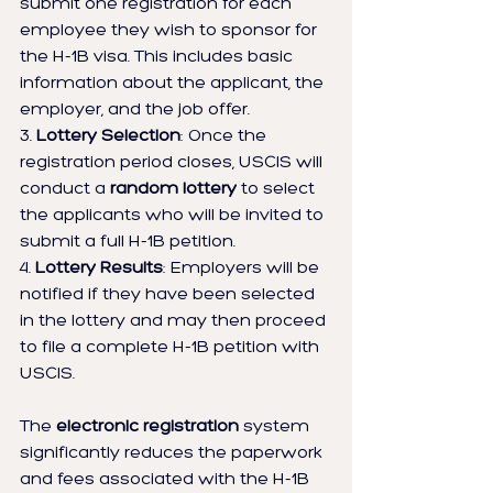
submit one registration for each 
employee they wish to sponsor for 
the H-1B visa. This includes basic 
information about the applicant, the 
employer, and the job offer.
3. 
Lottery Selection
: Once the 
registration period closes, USCIS will 
conduct a 
random lottery
 to select 
the applicants who will be invited to 
submit a full H-1B petition.
4. 
Lottery Results
: Employers will be 
notified if they have been selected 
in the lottery and may then proceed 
to file a complete H-1B petition with 
USCIS.
The 
electronic registration
 system 
significantly reduces the paperwork 
and fees associated with the H-1B 