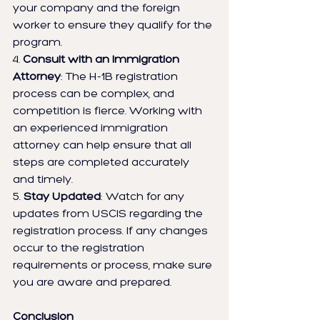
your company and the foreign 
worker to ensure they qualify for the 
program.
4. 
Consult with an Immigration 
Attorney
: The H-1B registration 
process can be complex, and 
competition is fierce. Working with 
an experienced immigration 
attorney can help ensure that all 
steps are completed accurately 
and timely.
5. 
Stay Updated
: Watch for any 
updates from USCIS regarding the 
registration process. If any changes 
occur to the registration 
requirements or process, make sure 
you are aware and prepared.
Conclusion