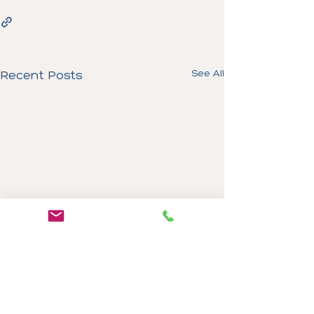
See All
Recent Posts