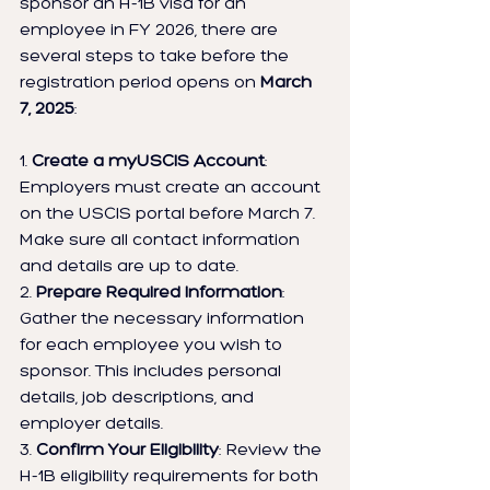
sponsor an H-1B visa for an 
employee in FY 2026, there are 
several steps to take before the 
registration period opens on 
March 
7, 2025
:
1. 
Create a myUSCIS Account
: 
Employers must create an account 
on the USCIS portal before March 7. 
Make sure all contact information 
and details are up to date.
2. 
Prepare Required Information
: 
Gather the necessary information 
for each employee you wish to 
sponsor. This includes personal 
details, job descriptions, and 
employer details.
3. 
Confirm Your Eligibility
: Review the 
H-1B eligibility requirements for both 