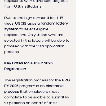
applicants with advanced degrees 
from U.S. institutions.
Due to the high demand for H-1B 
visas, USCIS uses a 
random lottery 
system
 to select eligible 
applications. Only those who are 
selected in the lottery will be able to 
proceed with the visa application 
process.
Key Dates for H-1B FY 2026 
Registration
The registration process for the 
H-1B 
FY 2026
 program is an 
electronic 
process
 that employers must 
complete to be eligible to submit H-
1B petitions on behalf of their 