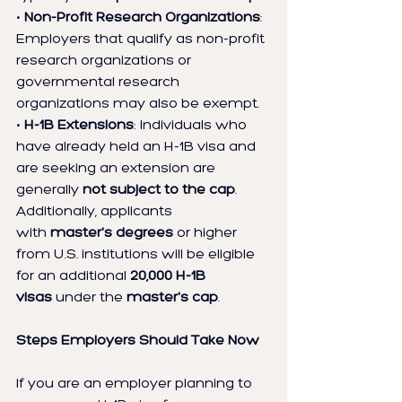
• 
Non-Profit Research Organizations
: 
Employers that qualify as non-profit 
research organizations or 
governmental research 
organizations may also be exempt.
• 
H-1B Extensions
: Individuals who 
have already held an H-1B visa and 
are seeking an extension are 
generally 
not subject to the cap
.
Additionally, applicants 
with 
master's degrees
 or higher 
from U.S. institutions will be eligible 
for an additional 
20,000 H-1B 
visas
 under the 
master's cap
.
Steps Employers Should Take Now
If you are an employer planning to 