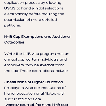
application process by allowing 
USCIS to handle initial selections 
electronically before requiring the 
submission of more detailed 
petitions.
H-1B Cap Exemptions and Additional 
Categories
While the H-1B visa program has an 
annual cap, certain individuals and 
employers may be 
exempt
 from 
the cap. These exemptions include:
• 
Institutions of Higher Education
: 
Employers who are institutions of 
higher education or affiliated with 
such institutions are 
typically 
exempt from the H-1B cap
.