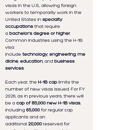
visas in the U.S., allowing foreign 
workers to temporarily work in the 
United States in 
specialty 
occupations
 that require 
a 
bachelor’s degree or higher
. 
Common industries using the H-1B 
visa 
include 
technology
, 
engineering
, 
me
dicine
, 
education
, and 
business 
services
.
Each year, the 
H-1B cap
 limits the 
number of new visas issued. For FY 
2026, as in previous years, there will 
be a 
cap of 85,000 new H-1B visas
, 
including 
65,000
 for regular cap 
applicants and an 
additional 
20,000
 reserved for 