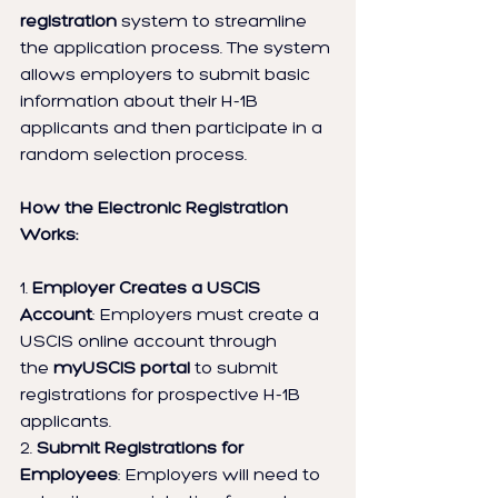
registration
 system to streamline 
the application process. The system 
allows employers to submit basic 
information about their H-1B 
applicants and then participate in a 
random selection process.
How the Electronic Registration 
Works:
1. 
Employer Creates a USCIS 
Account
: Employers must create a 
USCIS online account through 
the 
myUSCIS portal
 to submit 
registrations for prospective H-1B 
applicants.
2. 
Submit Registrations for 
Employees
: Employers will need to 