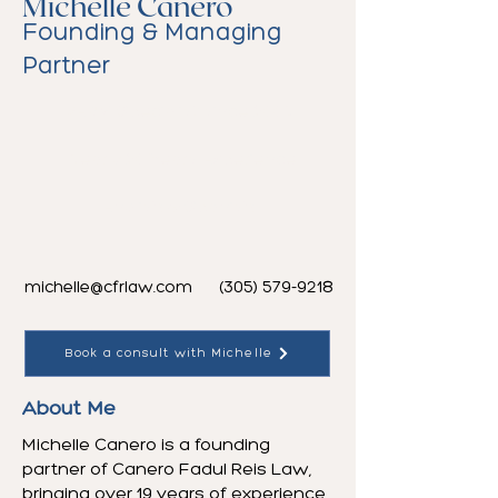
Michelle Canero
Founding & Managing
Partner
PERM Specialist since 2009
Nearly 20 Years Experience
English & Spanish
michelle@cfrlaw.com
(305) 579-9218
Book a consult with Michelle
About Me
Michelle Canero is a founding
partner of Canero Fadul Reis Law,
bringing over 19 years of experience