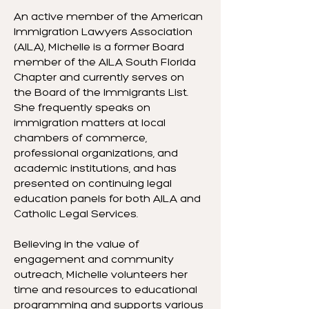
An active member of the American
Immigration Lawyers Association
(AILA), Michelle is a former Board
member of the AILA South Florida
Chapter and currently serves on
the Board of the Immigrants List.
She frequently speaks on
immigration matters at local
chambers of commerce,
professional organizations, and
academic institutions, and has
presented on continuing legal
education panels for both AILA and
Catholic Legal Services.
Believing in the value of
engagement and community
outreach, Michelle volunteers her
time and resources to educational
programming and supports various