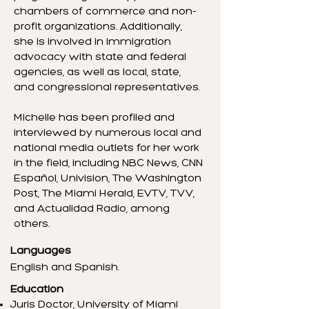
chambers of commerce and non-
profit organizations. Additionally,
she is involved in immigration
advocacy with state and federal
agencies, as well as local, state,
and congressional representatives.
Michelle has been profiled and
interviewed by numerous local and
national media outlets for her work
in the field, including NBC News, CNN
Español, Univision, The Washington
Post, The Miami Herald, EVTV, TVV,
and Actualidad Radio, among
others.
Languages
English and Spanish.
Education
Juris Doctor, University of Miami