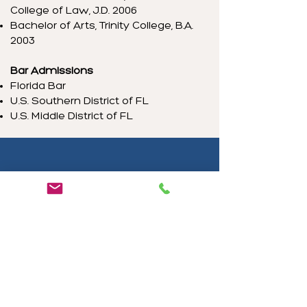
College of Law, J.D. 2006
Bachelor of Arts, Trinity College, B.A.
2003
Bar Admissions
Florida Bar
U.S. Southern District of FL
U.S. Middle District of FL
What Our Clients Say
Morella Machado
"Gracias Michelle muy profesional
en su Asesoria."