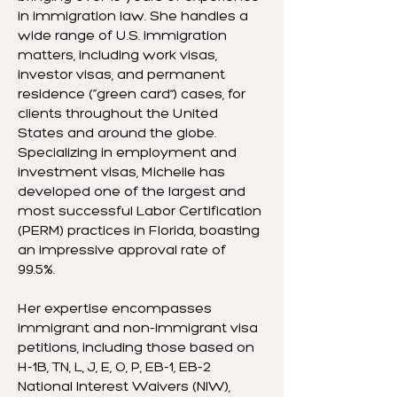
in immigration law. She handles a
wide range of U.S. immigration
matters, including work visas,
investor visas, and permanent
residence (“green card”) cases, for
clients throughout the United
States and around the globe.
Specializing in employment and
investment visas, Michelle has
developed one of the largest and
most successful Labor Certification
(PERM) practices in Florida, boasting
an impressive approval rate of
99.5%.
Her expertise encompasses
immigrant and non-immigrant visa
petitions, including those based on
H-1B, TN, L, J, E, O, P, EB-1, EB-2
National Interest Waivers (NIW),