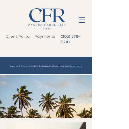
Client Portal
Payments
(305) 579-
9218
Important: Know your rights during immigration encounters.
Learn more