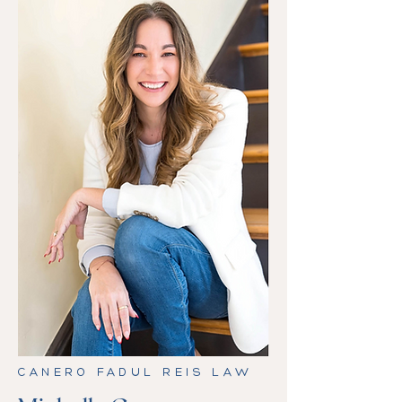
CANERO FADUL REIS LAW