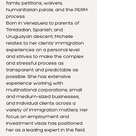
family petitions, waivers,
humanitarian parole, and the PERM
process.
Born in Venezuela to parents of
Trinidadian, Spanish, and
Uruguayan descent, Michelle
relates to her clients’ immigration
experiences on a personal level
and strives to make the complex
and stressful process as
transparent and predictable as
possible. She has extensive
experience working with
multinational corporations, small
and medium-sized businesses,
and individual clients across a
variety of immigration matters. Her
focus on employment and
investment visas has positioned
her as a leading expert in the field.