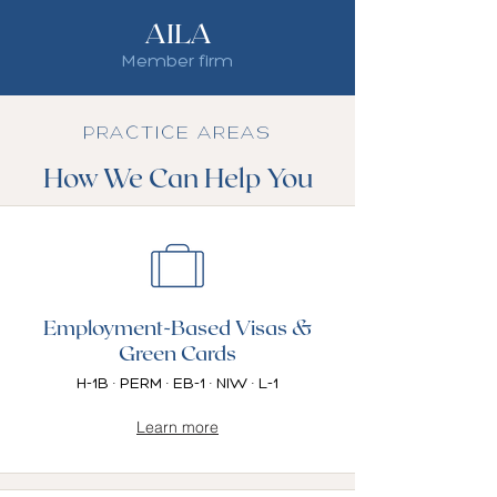
AILA
Member firm
PRACTICE AREAS
How We Can Help You
Employment-Based Visas &
Green Cards
H-1B · PERM · EB-1 · NIW · L-1
Learn more