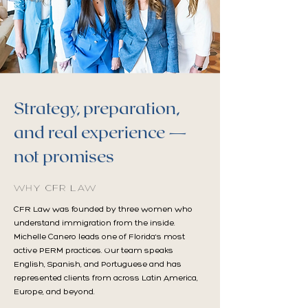
Strategy, preparation,
and real experience —
not promises
WHY CFR LAW
CFR Law was founded by three women who
understand immigration from the inside.
Michelle Canero leads one of Florida's most
active PERM practices. Our team speaks
English, Spanish, and Portuguese and has
represented clients from across Latin America,
Europe, and beyond.