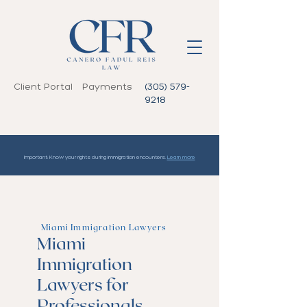
Client Portal
Payments
(305) 579-
9218
Important: Know your rights during immigration encounters.
Learn more
Miami Immigration Lawyers
Miami
Immigration
Lawyers for
Professionals,