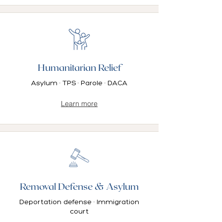
Humanitarian Relief
Asylum · TPS · Parole · DACA
Learn more
Removal Defense & Asylum
Deportation defense · Immigration
court