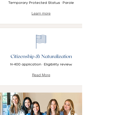
Temporary Protected Status · Parole
Learn more
Citizenship & Naturalization
N-400 application · Eligibility review
Read More