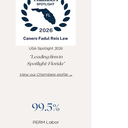
USA Spotlight 2026
"Leading firm in
Spotlight: Florida"
View our Chambers profile →
99.5%
PERM Labor