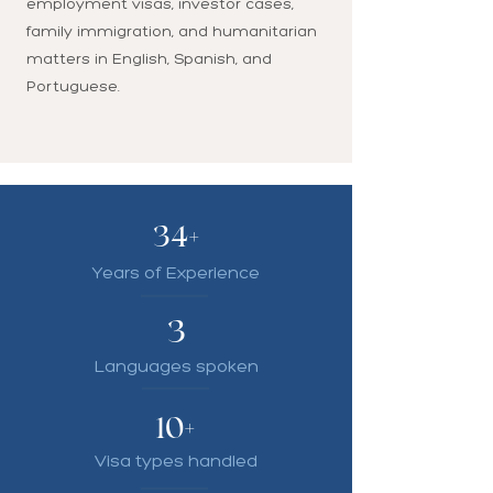
employment visas, investor cases,
family immigration, and humanitarian
matters in English, Spanish, and
Portuguese.
34+
Years of Experience
3
Languages spoken
10+
Visa types handled