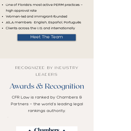
One of Florida's most active PERM practices —
high approval rate
Women-led and immigrant-founded
AILA members · English, Español, Português
Clients across the U.S. and internationally
Meet The Team
RECOGNIZED BY INDUSTRY
LEADERS
Awards & Recognition
CFR Law is ranked by Chambers &
Partners — the world's leading legal
rankings authority.