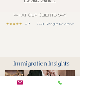
Partners profile →
WHAT OUR CLIENTS SAY
★★★★★
4.8 · 224+ Google Reviews
Immigration Insights