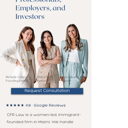
Employers, and
Investors
Michelle Canero ·
Mirtha Fadul ·
Maria Eduarda Reis ·
Founding Partner
Partner
Partner
Request Consultation
★★★★★ 4.8 · Google Reviews
CFR Law is a women-led, immigrant-
founded firm in Miami. We handle