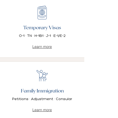
Temporary Visas
O-1 · TN · H-1B1 · J-1 · E-1/E-2
Learn more
Family Immigration
Petitions · Adjustment · Consular
Learn more