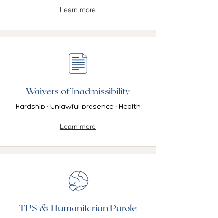
Learn more
Waivers of Inadmissibility
Hardship · Unlawful presence · Health
Learn more
TPS & Humanitarian Parole