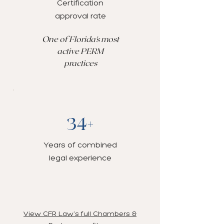
Certification
approval rate
One of Florida's most
active PERM
practices
34+
Years of combined
legal experience
View CFR Law's full Chambers &