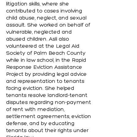
litigation skills, where she
contributed to cases involving
child abuse, neglect, and sexual
assault. She worked on behalf of
vulnerable, neglected and
abused children. Asli also
volunteered at the Legal Aid
Society of Palm Beach County
while in law school, in the Rapid
Response Eviction Assistance
Project by providing legal advice
and representation to tenants
facing eviction. She helped
tenants resolve landlord-tenant
disputes regarding non-payment
of rent with mediation,
settlement agreements, eviction
defense, and by educating
tenants about their rights under