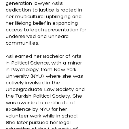
generation lawyer, Asli’s
dedication to justice is rooted in
her multicultural upbringing and
her lifelong belief in expanding
access to legal representation for
underserved and unheard
communities.
Asli earned her Bachelor of Arts
in Political Science, with a minor
in Psychology, from New York
University (NYU), where she was
actively involved in the
Undergraduate Law Society and
the Turkish Political Society. She
was awarded a certificate of
excellence by NYU for her
volunteer work while in school.
She later pursued her legal