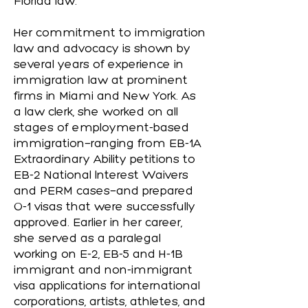
Florida law.
Her commitment to immigration
law and advocacy is shown by
several years of experience in
immigration law at prominent
firms in Miami and New York. As
a law clerk, she worked on all
stages of employment-based
immigration—ranging from EB-1A
Extraordinary Ability petitions to
EB-2 National Interest Waivers
and PERM cases—and prepared
O-1 visas that were successfully
approved. Earlier in her career,
she served as a paralegal
working on E-2, EB-5 and H-1B
immigrant and non-immigrant
visa applications for international
corporations, artists, athletes, and