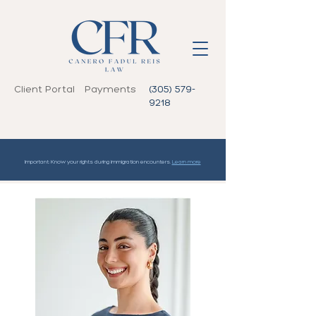
Client Portal
Payments
(305) 579-
9218
Important: Know your rights during immigration encounters.
Learn more