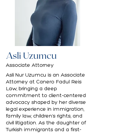
Asli Uzumcu
Associate Attorney
Asli Nur Uzumcu is an Associate
Attorney at Canero Fadul Reis
Law, bringing a deep
commitment to client-centered
advocacy shaped by her diverse
legal experience in immigration,
family law, children’s rights, and
civil litigation. As the daughter of
Turkish immigrants and a first-