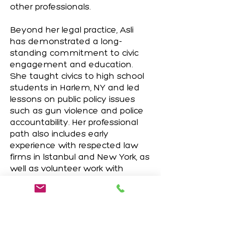
other professionals.
Beyond her legal practice, Asli
has demonstrated a long-
standing commitment to civic
engagement and education.
She taught civics to high school
students in Harlem, NY and led
lessons on public policy issues
such as gun violence and police
accountability. Her professional
path also includes early
experience with respected law
firms in Istanbul and New York, as
well as volunteer work with
UNICEF in Los Angeles.
Fluent in English and Turkish, and
proficient in Spanish and French,