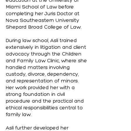
education at the University of
Miami School of Law before
completing her Juris Doctor at
Nova Southeastern University
Shepard Broad College of Law.
During law school, Asli trained
extensively in litigation and client
advocacy through the Children
and Family Law Clinic, where she
handled matters involving
custody, divorce, dependency,
and representation of minors.
Her work provided her with a
strong foundation in civil
procedure and the practical and
ethical responsibilities central to
family law.
Asli further developed her