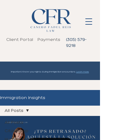
Client Portal
Payments
(305) 579-
9218
Important: Know your rights during immigration encounters.
Learn more
Immigration Insights
All Posts
All Posts
Citizenship
Humanitarian