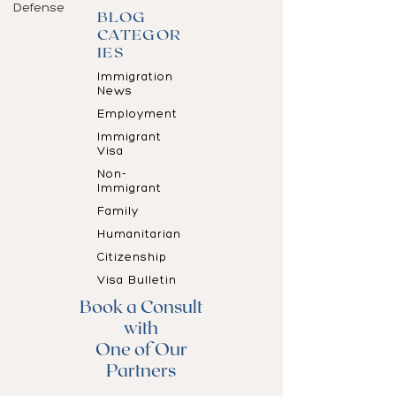
Defense
BLOG
CATEGOR
IES
Immigration
News
Employment
Immigrant
Visa
Non-
Immigrant
Family
Humanitarian
Citizenship
Visa Bulletin
Book a Consult
with
One of Our
Partners