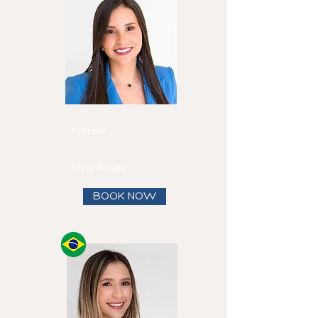
Mirtha
Fadul
Partner
Speaks
English and
Spanish
View full bio
BOOK NOW