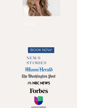
Maria Eduarda
Reis
Partner
Speaks
English, Spanish
and Portuguese
View full bio
BOOK NOW
NEWS
STORIES