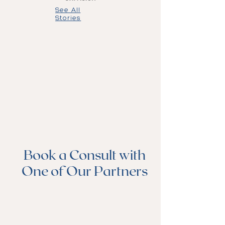
See All
Stories
Book a Consult with
One of Our Partners