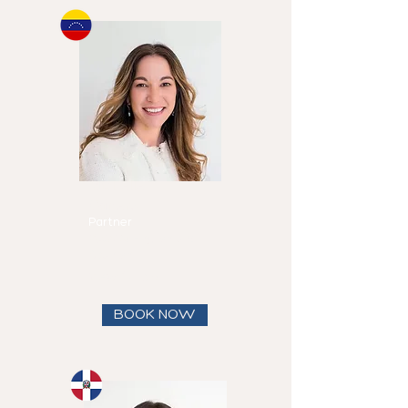
Michelle
Canero
Partner
Speaks
English and
Spanish
View full bio
BOOK NOW