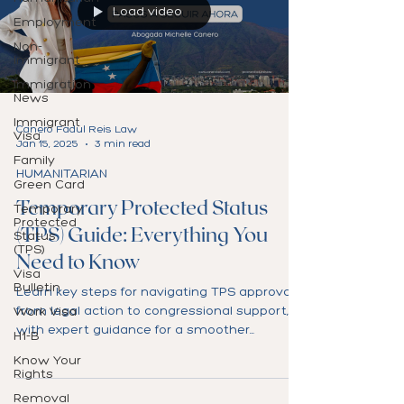
Load video
Employment
Non-
Immigrant
Immigration
News
Immigrant
Canero Fadul Reis Law
Visa
Jan 15, 2025
3 min read
Family
HUMANITARIAN
Green Card
Temporary Protected Status
Temporary
Protected
(TPS) Guide: Everything You
Status
(TPS)
Need to Know
Visa
Bulletin
Learn key steps for navigating TPS approval,
from legal action to congressional support,
Work Visa
with expert guidance for a smoother
H1-B
process.
Know Your
Rights
Removal