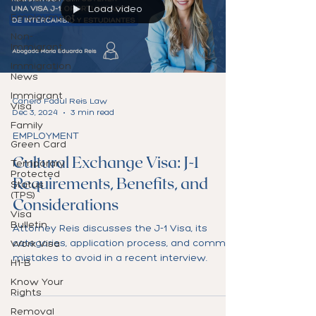
Load video
Employment
Non-
Immigrant
Immigration
News
Immigrant
Canero Fadul Reis Law
Visa
Dec 3, 2024
3 min read
Family
EMPLOYMENT
Green Card
Cultural Exchange Visa: J-1
Temporary
Protected
Requirements, Benefits, and
Status
(TPS)
Considerations
Visa
Bulletin
Attorney Reis discusses the J-1 Visa, its
categories, application process, and common
Work Visa
mistakes to avoid in a recent interview.
H1-B
Know Your
Rights
Removal