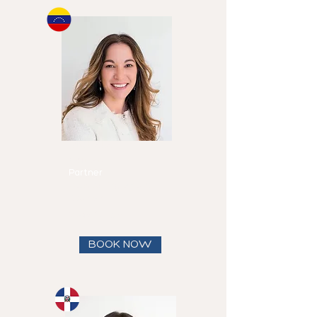
Michelle
Canero
Partner
Speaks
English and
Spanish
View full bio
BOOK NOW