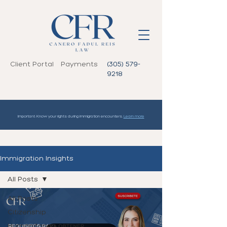
Client Portal
Payments
(305) 579-
9218
Important: Know your rights during immigration encounters.
Learn more
Immigration Insights
All Posts
All Posts
Citizenship
Humanitarian