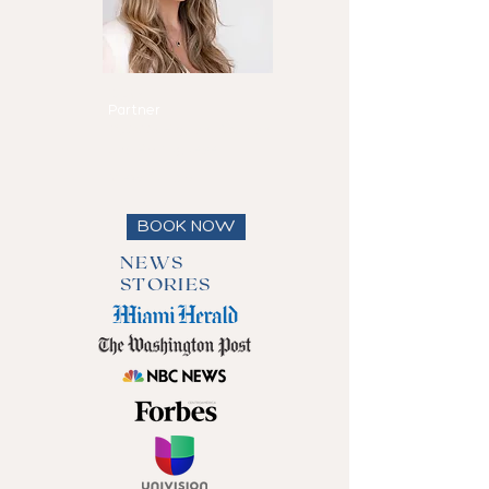
Maria Eduarda
Reis
Partner
Speaks
English, Spanish
and Portuguese
View full bio
BOOK NOW
NEWS
STORIES