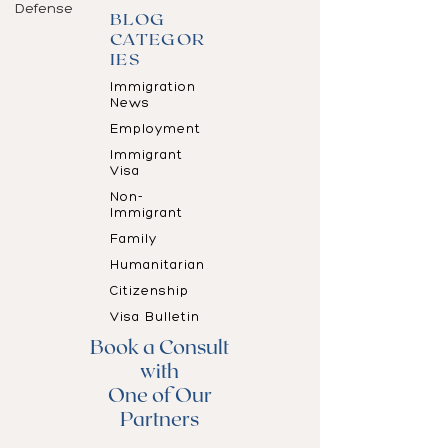
Defense
BLOG
CATEGOR
IES
Immigration
News
Employment
Immigrant
Visa
Non-
Immigrant
Family
Humanitarian
Citizenship
Visa Bulletin
Book a Consult
with
One of Our
Partners