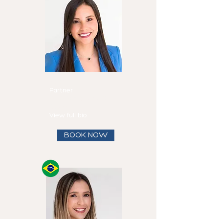
Mirtha
Fadul
Partner
Speaks
English and
Spanish
View full bio
BOOK NOW