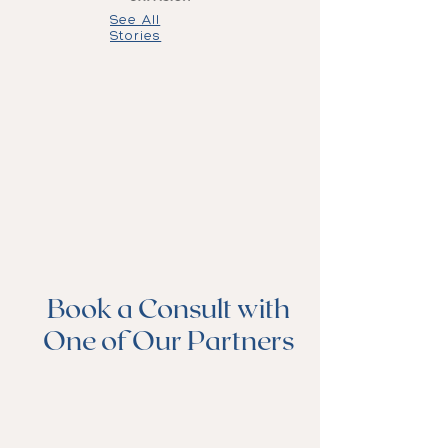
See All
Stories
Book a Consult with
One of Our Partners