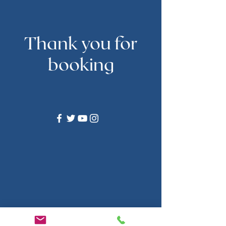
Thank you for
booking