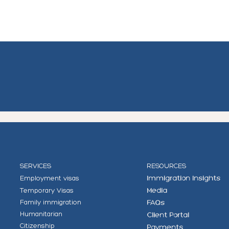
SERVICES
RESOURCES
Employment visas
Immigration Insights
Temporary Visas
Media
Family immigration
FAQs
Humanitarian
Client Portal
Citizenship
Payments