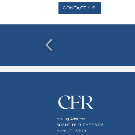
CONTACT US
Mailing Address
382 NE 191 St PMB 96026,
Miami, FL 33179