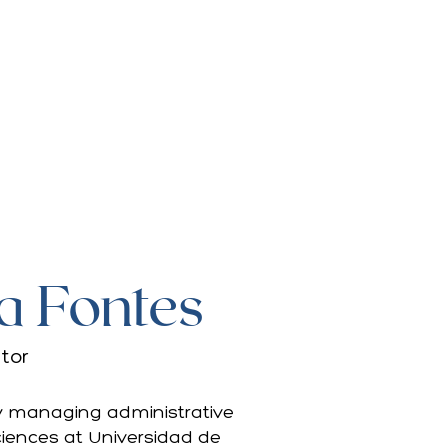
a Fontes
tor
 by managing administrative
Sciences at Universidad de