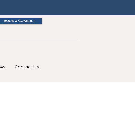
BOOK A CONSULT
ces
Contact Us