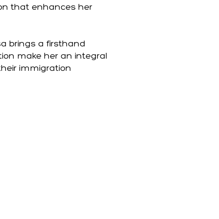
ion that enhances her
a brings a firsthand
tion make her an integral
their immigration