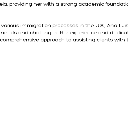
ela, providing her with a strong academic foundat
various immigration processes in the U.S., Ana Luis
' needs and challenges. Her experience and dedica
 comprehensive approach to assisting clients with 