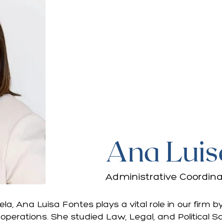
Ana Luis
Administrative Coordina
ela, Ana Luisa Fontes plays a vital role in our firm
 operations. She studied Law, Legal, and Political 