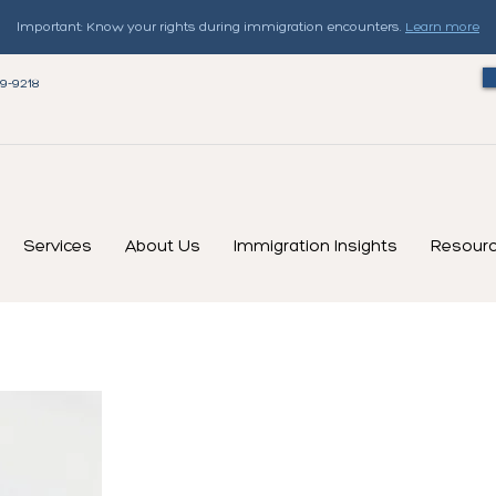
Important: Know your rights during immigration encounters.
Learn more
79-9218
Services
About Us
Immigration Insights
Resour