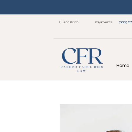
Client Portal
Payments
(305) 5
Home