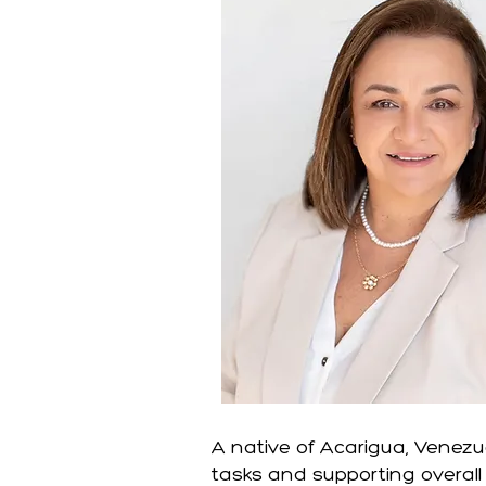
A native of Acarigua, Venezu
tasks and supporting overall