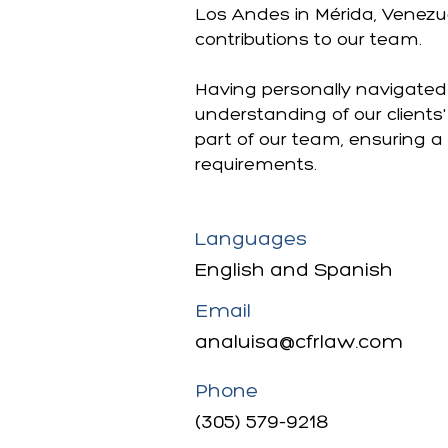
Los Andes in Mérida, Venezu
contributions to our team.
Having personally navigated 
understanding of our clients
part of our team, ensuring a
requirements.
Languages
English and Spanish
Email
analuisa@cfrlaw.com
Phone
(305) 579-9218