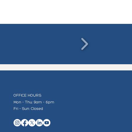
OFFICE HOURS
Mon - Thu: 9am - 6pm
Fri - Sun: Closed