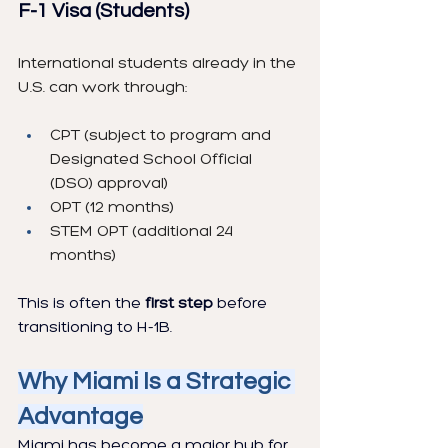
F-1 Visa (Students)
International students already in the 
U.S. can work through:
CPT (subject to program and 
Designated School Official 
(DSO) approval)
OPT (12 months)
STEM OPT (additional 24 
months)
This is often the 
first step
 before 
transitioning to H-1B.
Why Miami Is a Strategic 
Advantage
Miami has become a major hub for 