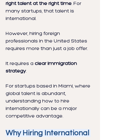
right talent at the right time
. For 
many startups, that talent is 
international.
However, hiring foreign 
professionals in the United States 
requires more than just a job offer.
It requires a 
clear immigration 
strategy
.
For startups based in Miami, where 
global talent is abundant, 
understanding how to hire 
internationally can be a major 
competitive advantage.
Why Hiring International 