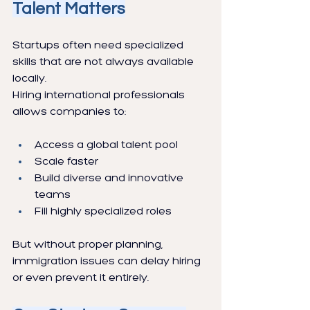
Talent Matters
Startups often need specialized 
skills that are not always available 
locally.
Hiring international professionals 
allows companies to:
Access a global talent pool
Scale faster
Build diverse and innovative 
teams
Fill highly specialized roles
But without proper planning, 
immigration issues can delay hiring 
or even prevent it entirely.