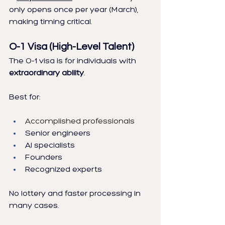
only opens once per year (March), 
making timing critical.
O-1 Visa (High-Level Talent)
The O-1 visa is for individuals with 
extraordinary ability
.
Best for:
Accomplished professionals
Senior engineers
AI specialists
Founders
Recognized experts
No lottery and faster processing in 
many cases.