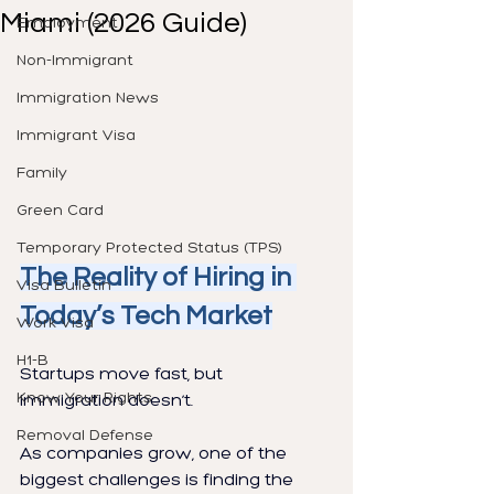
Miami (2026 Guide)
Employment
Non-Immigrant
Immigration News
Immigrant Visa
Family
Green Card
Temporary Protected Status (TPS)
The Reality of Hiring in 
Visa Bulletin
Today’s Tech Market
Work Visa
H1-B
Startups move fast, but 
Know Your Rights
immigration doesn’t.
Removal Defense
As companies grow, one of the 
biggest challenges is finding the 