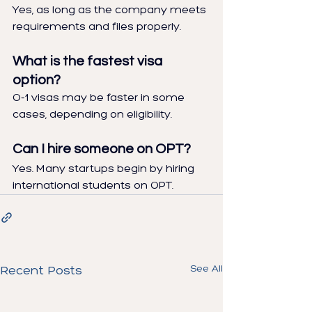
Yes, as long as the company meets 
requirements and files properly.
What is the fastest visa 
option?
O-1 visas may be faster in some 
cases, depending on eligibility.
Can I hire someone on OPT?
Yes. Many startups begin by hiring 
international students on OPT.
See All
Recent Posts