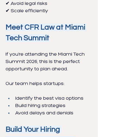
✔ Avoid legal risks
✔ Scale efficiently
Meet CFR Law at Miami 
Tech Summit
If you’re attending the Miami Tech 
Summit 2026, this is the perfect 
opportunity to plan ahead.
Our team helps startups:
Identify the best visa options
Build hiring strategies
Avoid delays and denials
Build Your Hiring 