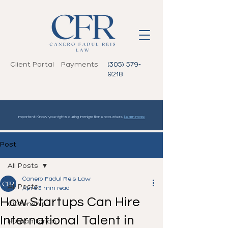
Client Portal
Payments
(305) 579-
9218
Important: Know your rights during immigration encounters.
Learn more
Post
All Posts
Canero Fadul Reis Law
All Posts
Apr 6
3 min read
How Startups Can Hire
Citizenship
International Talent in
Humanitarian