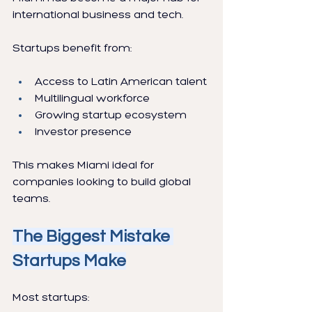
international business and tech.
Startups benefit from:
Access to Latin American talent
Multilingual workforce
Growing startup ecosystem
Investor presence
This makes Miami ideal for 
companies looking to build global 
teams.
The Biggest Mistake 
Startups Make
Most startups: