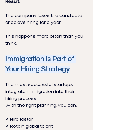
Result:
The company 
loses the candidate
or 
delays hiring for a year
.
This happens more often than you 
think.
Immigration Is Part of 
Your Hiring Strategy
The most successful startups 
integrate immigration into their 
hiring process.
With the right planning, you can:
✔ Hire faster
✔ Retain global talent