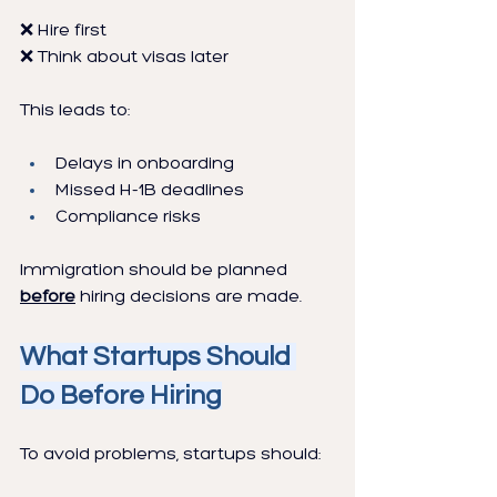
❌ Hire first
❌ Think about visas later
This leads to:
Delays in onboarding
Missed H-1B deadlines
Compliance risks
Immigration should be planned 
before
 hiring decisions are made.
What Startups Should 
Do Before Hiring
To avoid problems, startups should: