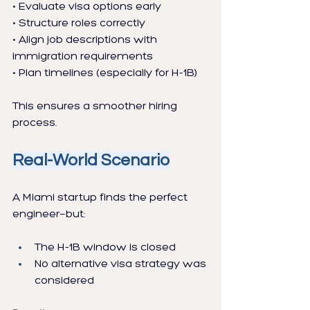
• Evaluate visa options early
• Structure roles correctly
• Align job descriptions with 
immigration requirements
• Plan timelines (especially for H-1B)
This ensures a smoother hiring 
process.
Real-World Scenario
A Miami startup finds the perfect 
engineer—but:
The H-1B window is closed
No alternative visa strategy was 
considered