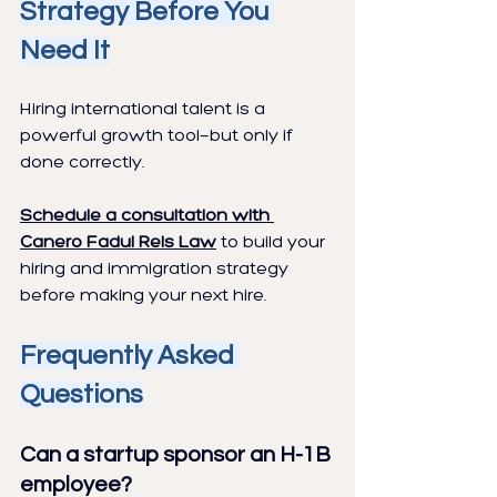
Strategy Before You 
Need It
Hiring international talent is a 
powerful growth tool—but only if 
done correctly.
Schedule a consultation with 
Canero Fadul Reis Law
 to build your 
hiring and immigration strategy 
before making your next hire.
Frequently Asked 
Questions
Can a startup sponsor an H-1B 
employee?