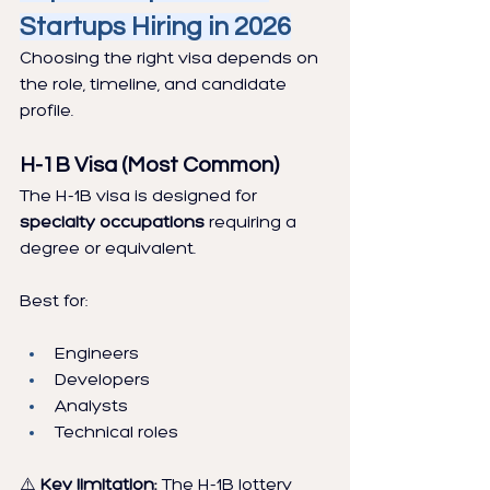
Startups Hiring in 2026
Choosing the right visa depends on 
the role, timeline, and candidate 
profile.
H-1B Visa (Most Common)
The H-1B visa is designed for 
specialty occupations
 requiring a 
degree or equivalent.
Best for:
Engineers
Developers
Analysts
Technical roles
⚠️
 Key limitation:
 The H-1B lottery 