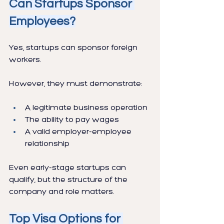
Can Startups Sponsor 
Employees?
Yes, startups can sponsor foreign 
workers.
However, they must demonstrate:
A legitimate business operation
The ability to pay wages
A valid employer-employee 
relationship
Even early-stage startups can 
qualify, but the structure of the 
company and role matters.
Top Visa Options for 