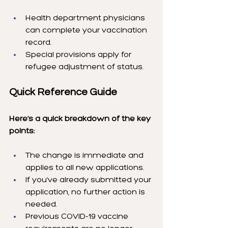
Health department physicians 
can complete your vaccination 
record.
Special provisions apply for 
refugee adjustment of status.
Quick Reference Guide
Here’s a quick breakdown of the key 
points:
The change is immediate and 
applies to all new applications.
If you’ve already submitted your 
application, no further action is 
needed.
Previous COVID-19 vaccine 