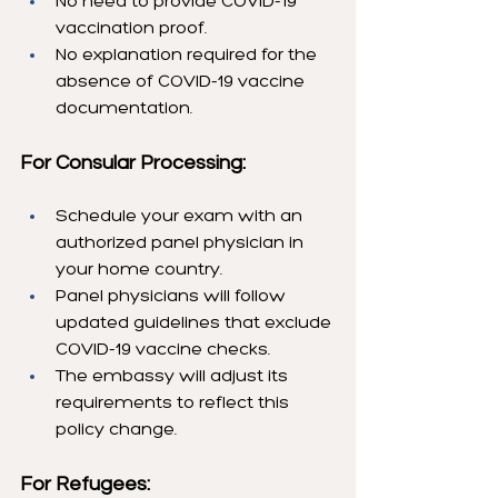
No need to provide COVID-19 
vaccination proof.
No explanation required for the 
absence of COVID-19 vaccine 
documentation.
For Consular Processing:
Schedule your exam with an 
authorized panel physician in 
your home country.
Panel physicians will follow 
updated guidelines that exclude 
COVID-19 vaccine checks.
The embassy will adjust its 
requirements to reflect this 
policy change.
For Refugees: