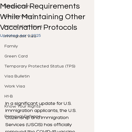
Medical Requirements
Employment
While Maintaining Other
Non-Immigrant
Vaccination Protocols
Immigration News
Updated:
Apr 1, 2025
Immigrant Visa
Family
Green Card
Temporary Protected Status (TPS)
Visa Bulletin
Work Visa
H1-B
In a significant update for U.S. 
Know Your Rights
immigration applicants, the U.S. 
Removal Defense
Citizenship and Immigration 
Services (USCIS) has officially 
removed the COVID-19 vaccine 