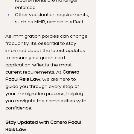
requirements are no longer 
enforced.
Other vaccination requirements, 
such as MMR, remain in effect.
As immigration policies can change 
frequently, it’s essential to stay 
informed about the latest updates 
to ensure your green card 
application reflects the most 
current requirements. At 
Canero 
Fadul Reis Law,
 we are here to 
guide you through every step of 
your immigration process, helping 
you navigate the complexities with 
confidence.
Stay Updated with Canero Fadul 
Reis Law