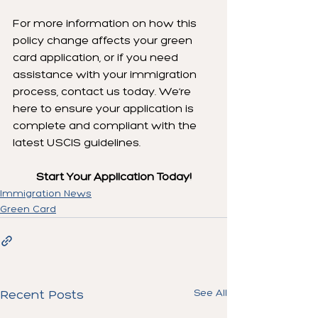
For more information on how this 
policy change affects your green 
card application, or if you need 
assistance with your immigration 
process, contact us today. We’re 
here to ensure your application is 
complete and compliant with the 
latest USCIS guidelines.
Start Your Application Today!
Immigration News
Green Card
See All
Recent Posts