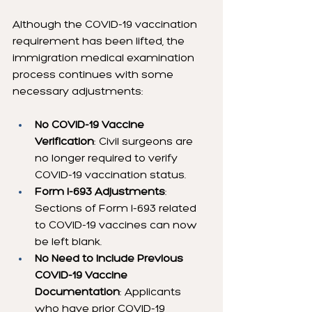
Although the COVID-19 vaccination 
requirement has been lifted, the 
immigration medical examination 
process continues with some 
necessary adjustments:
No COVID-19 Vaccine 
Verification
: Civil surgeons are 
no longer required to verify 
COVID-19 vaccination status.
Form I-693 Adjustments
: 
Sections of Form I-693 related 
to COVID-19 vaccines can now 
be left blank.
No Need to Include Previous 
COVID-19 Vaccine 
Documentation
: Applicants 
who have prior COVID-19 