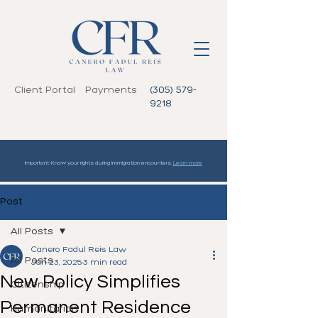
Client Portal
Payments
(305) 579-
9218
Important: Know your rights during immigration encounters.
Learn more
Post
All Posts
Canero Fadul Reis Law
All Posts
Jan 23, 2025
3 min read
New Policy Simplifies
Citizenship
Permanent Residence
Humanitarian