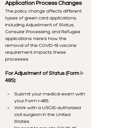
Application Process Changes
The policy change affects different 
types of green card applications, 
including Adjustment of Status, 
Consular Processing, and Refugee 
applications. Here’s how the 
removal of the COVID-19 vaccine 
requirement impacts these 
processes:
For Adjustment of Status (Form I-
485):
Submit your medical exam with 
your Form I-485.
Work with a USCIS-authorized 
civil surgeon in the United 
States.