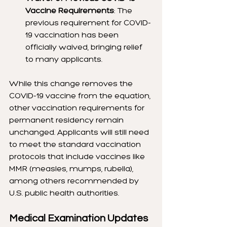
Vaccine Requirements
: The 
previous requirement for COVID-
19 vaccination has been 
officially waived, bringing relief 
to many applicants.
While this change removes the 
COVID-19 vaccine from the equation, 
other vaccination requirements for 
permanent residency remain 
unchanged. Applicants will still need 
to meet the standard vaccination 
protocols that include vaccines like 
MMR (measles, mumps, rubella), 
among others recommended by 
U.S. public health authorities.
Medical Examination Updates