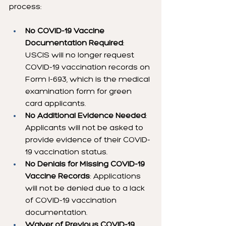
process:
No COVID-19 Vaccine 
Documentation Required
: 
USCIS will no longer request 
COVID-19 vaccination records on 
Form I-693, which is the medical 
examination form for green 
card applicants.
No Additional Evidence Needed
: 
Applicants will not be asked to 
provide evidence of their COVID-
19 vaccination status.
No Denials for Missing COVID-19 
Vaccine Records
: Applications 
will not be denied due to a lack 
of COVID-19 vaccination 
documentation.
Waiver of Previous COVID-19 