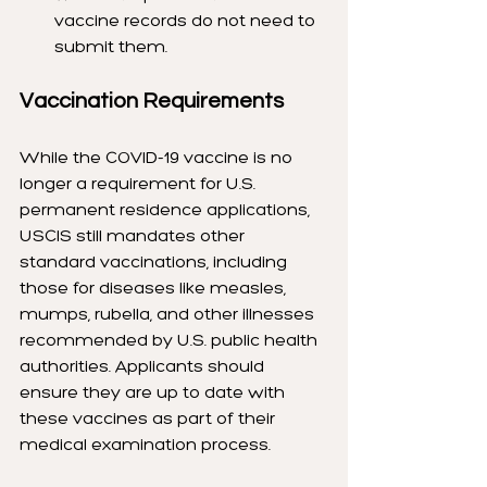
vaccine records do not need to 
submit them.
Vaccination Requirements
While the COVID-19 vaccine is no 
longer a requirement for U.S. 
permanent residence applications, 
USCIS still mandates other 
standard vaccinations, including 
those for diseases like measles, 
mumps, rubella, and other illnesses 
recommended by U.S. public health 
authorities. Applicants should 
ensure they are up to date with 
these vaccines as part of their 
medical examination process.