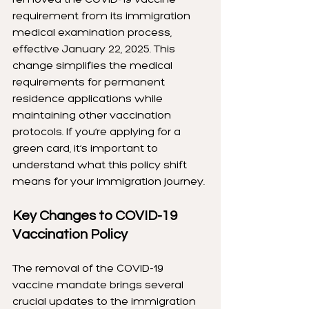
requirement from its immigration 
medical examination process, 
effective January 22, 2025. This 
change simplifies the medical 
requirements for permanent 
residence applications while 
maintaining other vaccination 
protocols. If you’re applying for a 
green card, it’s important to 
understand what this policy shift 
means for your immigration journey.
Key Changes to COVID-19 
Vaccination Policy
The removal of the COVID-19 
vaccine mandate brings several 
crucial updates to the immigration 