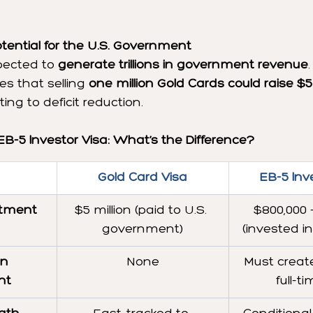
ential for the U.S. Government
ected to 
generate trillions in government revenue
 that selling 
one million Gold Cards could raise $5 t
ting to deficit reduction.
EB-5 Investor Visa: What’s the Difference?
Gold Card Visa
EB-5 Inv
tment
$5 million (paid to U.S. 
$800,000 –
government)
(invested i
n 
None
Must create
nt
full-t