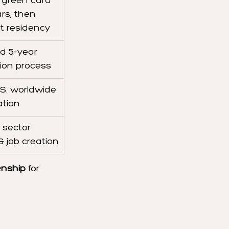
 green card 
ars, then 
 residency
d 5-year 
tion process
.S. worldwide 
ation
 sector 
 job creation
enship
 for 