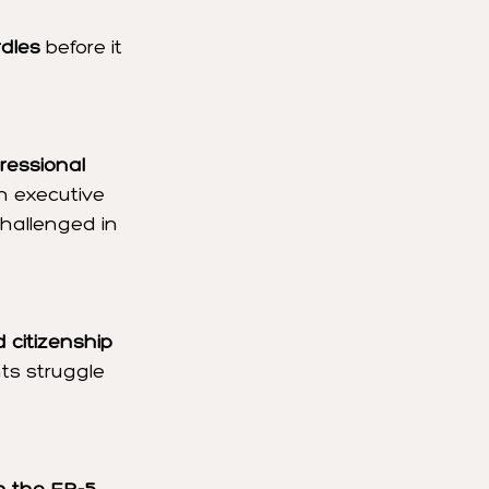
rdles
 before it 
ressional 
h executive 
hallenged in 
 citizenship 
ts struggle 