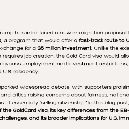
Trump has introduced a new immigration proposal
a
, a program that would offer a 
fast-track route to U
 exchange for a 
$5 million investment
. Unlike the exi
h requires job creation, the Gold Card visa would al
to bypass employment and investment restrictions, 
 U.S. residency.
sparked widespread debate, with supporters praising
nd critics raising concerns about fairness, national
 of essentially "selling citizenship." In this blog post
of the GoldCard visa, its key differences from the EB
 challenges, and its broader implications for U.S. im