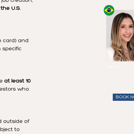
job creation, 
 the U.S. 
en card) and 
 specific 
Maria Eduar
Partner
Speaks
Englis
and Portugues
e 
at least 10 
View full bio
nvestors who 
BOOK 
 outside of 
ject to 