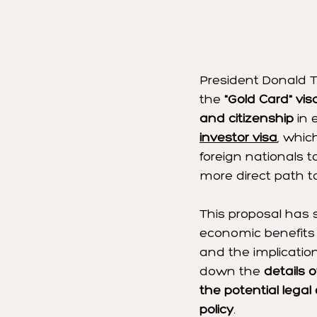
President Donald 
the 
"Gold Card" vis
and citizenship
 in
investor visa
, whic
foreign nationals 
more direct path to
This proposal has 
economic benefits a
and the implications
down the 
details 
the potential legal
policy
.