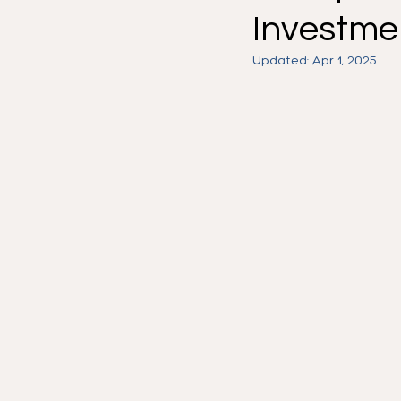
Investmen
Work Visa
H1-B
Know
Updated:
Apr 1, 2025