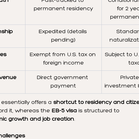
ath
Fast-tracked to 
Conditional
permanent residency
for 2 ye
permanent
nship
Expedited (details 
Standar
pending)
naturaliza
ves
Exempt from U.S. tax on 
Subject to U
foreign income
tax
venue 
Direct government 
Private
payment
investment &
 essentially offers a 
shortcut to residency and citiz
rd it, whereas the 
EB-5 visa
 is structured to 
ic growth and job creation
.
hallenges