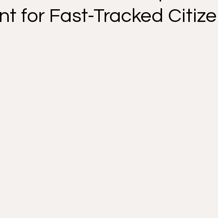
t for Fast-Tracked Citiz
 Your Rights
Removal Defense