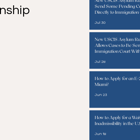
New USCIS Asylum Ru
Send Some Pending C
enship
Directly to Immigration
Jul 30
New USCIS Asylum Ru
Allows Cases to Be Sen
Immigration Court Wit
Interview
Jul 28
How to Apply for an E-2
Miami?
Jun 23
How to Apply for a Wai
Inadmissibility in the U.
Jun 18