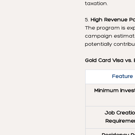
taxation.
5. 
High Revenue Pot
The program is exp
campaign estimates
potentially contribu
Gold Card Visa vs. 
Feature
Minimum Inves
Job Creatio
Requireme