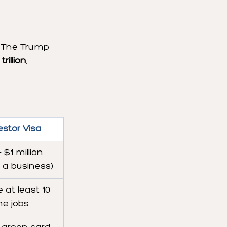
. The Trump 
rillion
, 
estor Visa
 $1 million 
n a business)
 at least 10 
ime jobs