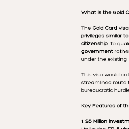
What Is the Gold C
The 
Gold Card visa
privileges similar 
citizenship
. To qua
government
 rathe
under the existing
This visa would cat
streamlined route 
bureaucratic hurdl
Key Features of th
1. 
$5 Million Inves