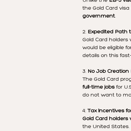
Unlike the 
EB-5 vis
the Gold Card visa 
government
.
2. 
Expedited Path t
Gold Card holders 
would be eligible fo
details on this fas
3. 
No Job Creation
The Gold Card pro
full-time jobs
 for U
do not want to ma
4. 
Tax Incentives fo
Gold Card holders
the United States.