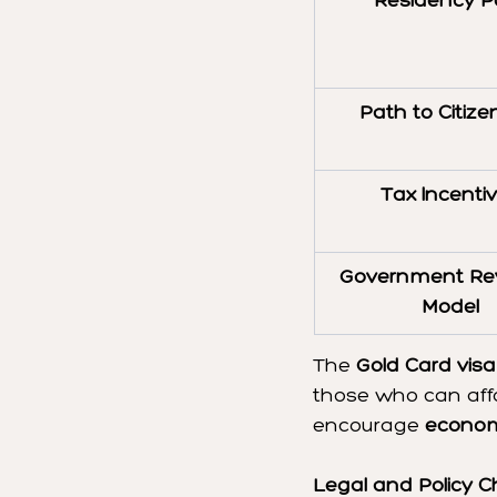
Residency P
Path to Citize
Tax Incenti
Government Re
Model
The 
Gold Card visa
those who can affo
encourage 
econom
Legal and Policy C