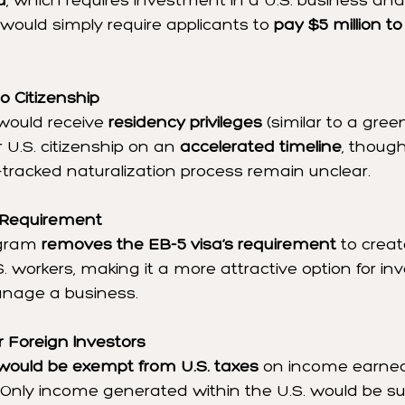
a
, which requires investment in a U.S. business and 
would simply require applicants to 
pay $5 million to
o Citizenship
would receive 
residency privileges
 (similar to a gre
r U.S. citizenship on an 
accelerated timeline
, though
t-tracked naturalization process remain unclear.
 Requirement
gram 
removes the EB-5 visa’s requirement
 to creat
.S. workers, making it a more attractive option for i
nage a business.
r Foreign Investors
 would be exempt from U.S. taxes
 on income earned
 Only income generated within the U.S. would be sub