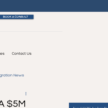
BOOK A CONSULT
ces
Contact Us
gration News
Blog Sugge
Visa Bulletin
 A $5M