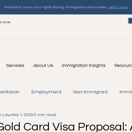
Important: Know your rights during immigration encounters.
Learn more
79-9218
Services
About Us
Immigration Insights
Resour
nitarian
Employment
Non-Immigrant
Immi
s Law
Mar 1, 2025
5 min read
Green Card
Temporary Protected Status (TPS)
Gold Card Visa Proposal: