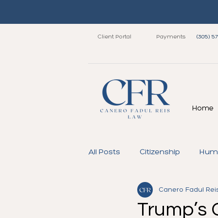
Client Portal
Payments
(305) 5
Home
All Posts
Citizenship
Huma
Canero Fadul Rei
Immigrant Visa
Family
Trump’s 