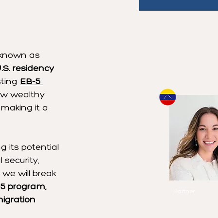
1
/
20
Book a Cons
 known as 
One of Our 
.S. residency 
sting 
EB-5 
low wealthy 
making it a 
 its potential 
 security, 
, we will break 
Michelle Ca
-5 program, 
Partner
migration 
Speaks
English
Spanish