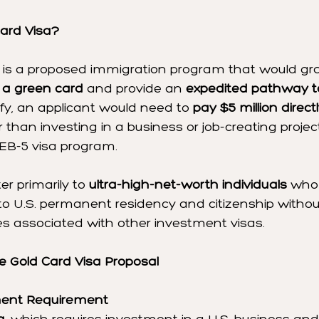
ard Visa?
 is a proposed immigration program that would gr
to a green card
 and provide an 
expedited pathway to
lify, an applicant would need to 
pay $5 million directl
r than investing in a business or job-creating project
 EB-5 visa program.
er primarily to 
ultra-high-net-worth individuals
 who
to U.S. permanent residency and citizenship withou
es associated with other investment visas.
e Gold Card Visa Proposal
tment Requirement