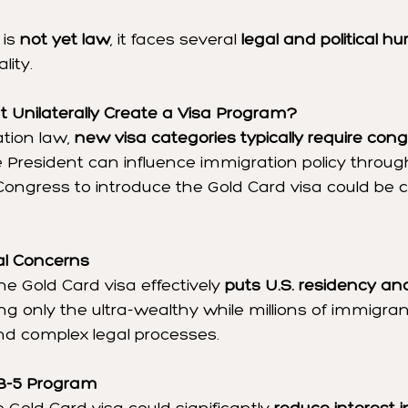
is 
not yet law
, it faces several 
legal and political hu
lity.
t Unilaterally Create a Visa Program?
tion law, 
new visa categories typically require cong
e President can influence immigration policy throug
Congress to introduce the Gold Card visa could be c
al Concerns
he Gold Card visa effectively 
puts U.S. residency and
ting only the ultra-wealthy while millions of immigran
nd complex legal processes.
B-5 Program