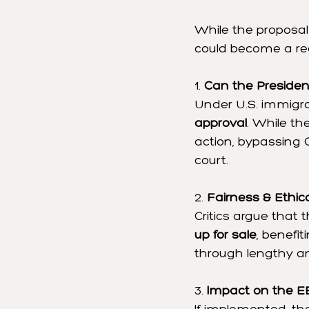
While the proposal 
could become a rea
1. 
Can the Presiden
Under U.S. immigra
approval
. While th
action, bypassing 
court.
2. 
Fairness & Ethic
Critics argue that t
up for sale
, benefi
through lengthy a
3. 
Impact on the E